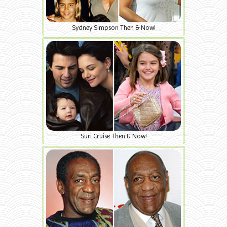
Sydney Simpson Then & Now!
Suri Cruise Then & Now!