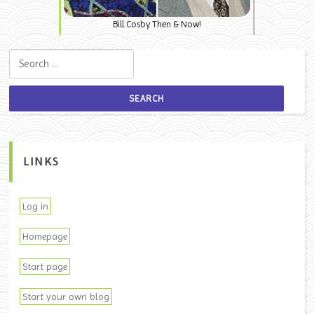
Bill Cosby Then & Now!
Search for:
LINKS
Log in
Homepage
Start page
Start your own blog