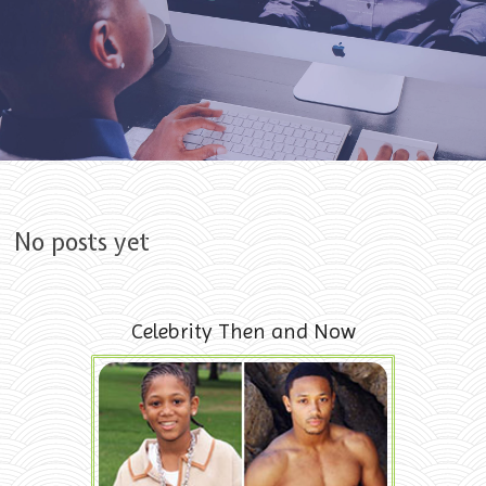
Skip to content
No posts yet
Celebrity Then and Now