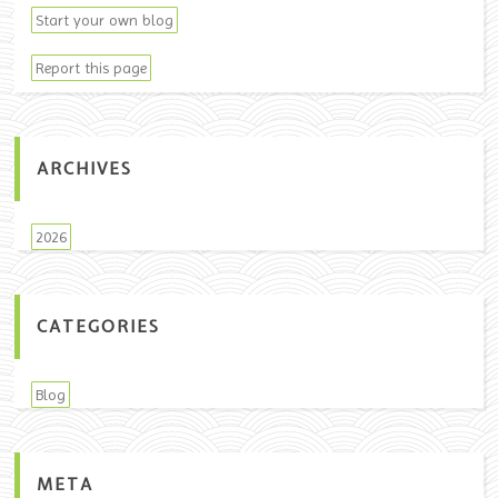
Start your own blog
Report this page
ARCHIVES
2026
CATEGORIES
Blog
META