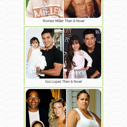
Romeo Miller Then & Now!
Gia Lopez Then & Now!